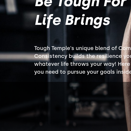
Be Tough For
Life Brings
Tough Temple's unique blend of Com
Consistency builds the resilience yo
whatever life throws your way! Here y
you need to pursue your goals insid