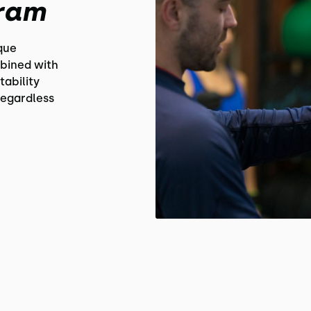
gram
que
bined with
tability
regardless