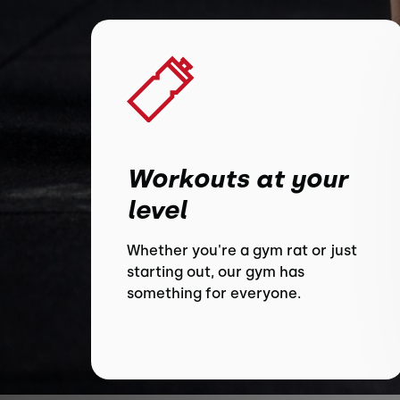
Workouts at your
level
Whether you're a gym rat or just
starting out, our gym has
something for everyone.