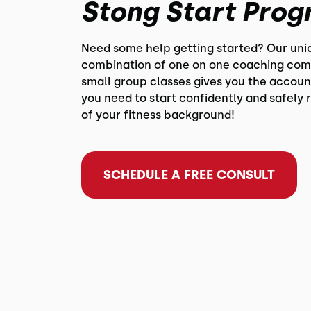
Stong Start Pro
Need some help getting started? Our uni
combination of one on one coaching com
small group classes gives you the accoun
you need to start confidently and safely 
of your fitness background!
SCHEDULE A FREE CONSULT