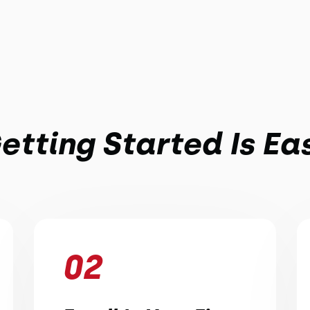
etting Started Is Ea
02