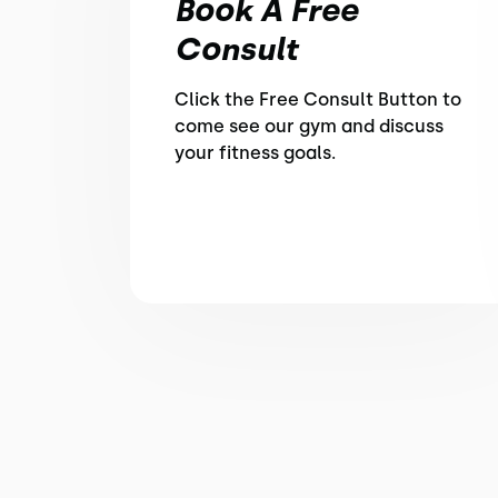
Book A Free
Consult
Click the Free Consult Button to
come see our gym and discuss
your fitness goals.