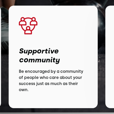
Supportive
community
Be encouraged by a community
of people who care about your
success just as much as their
own.