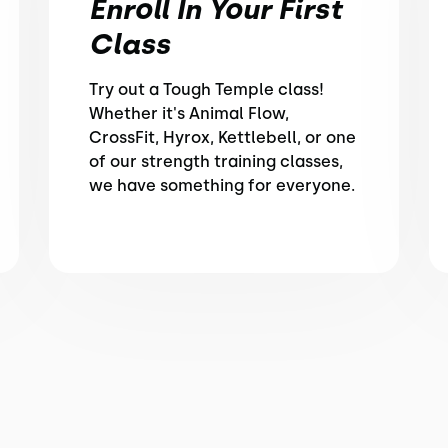
Enroll In Your First
Class
Try out a Tough Temple class!
Whether it's Animal Flow,
CrossFit, Hyrox, Kettlebell, or one
of our strength training classes,
we have something for everyone.