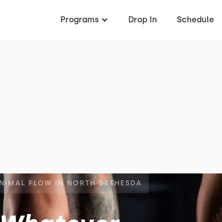
Programs
Drop In
Schedule
ANIMAL FLOW IN NORTH BETHESDA