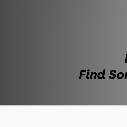
Find So