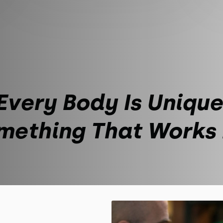
Every Body Is Unique
mething That Works