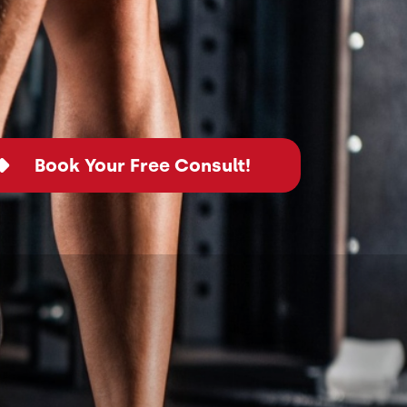
Book Your Free Consult!