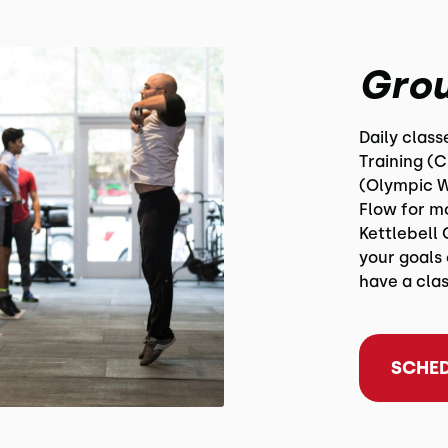
Grou
Daily clas
Training (
(Olympic W
Flow for m
Kettlebell 
your goals 
have a clas
SCHED