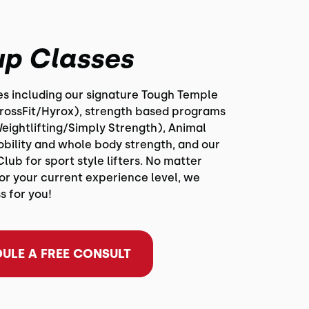
p Classes
ses including our signature Tough Temple
CrossFit/Hyrox), strength based programs
eightlifting/Simply Strength), Animal
obility and whole body strength, and our
Club for sport style lifters. No matter
or your current experience level, we
s for you!
ULE A FREE CONSULT