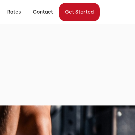
Rates
Contact
Get Started