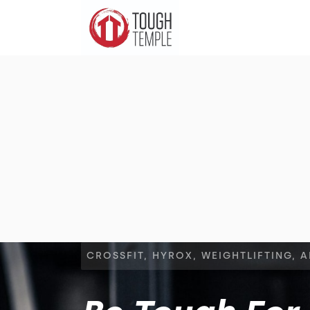
CROSSFIT, HYROX, WEIGHTLIFTING, 