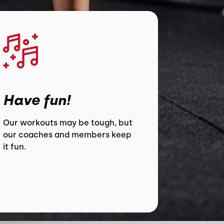
Have fun!
Our workouts may be tough, but
our coaches and members keep
it fun.