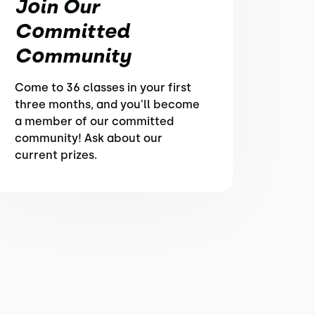
Join Our
Committed
Community
Come to 36 classes in your first
three months, and you'll become
a member of our committed
community! Ask about our
current prizes.