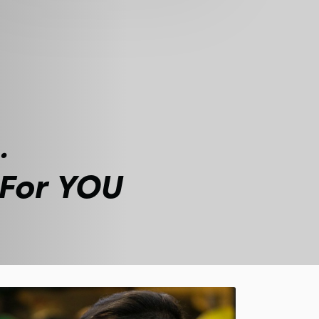
.
 For YOU