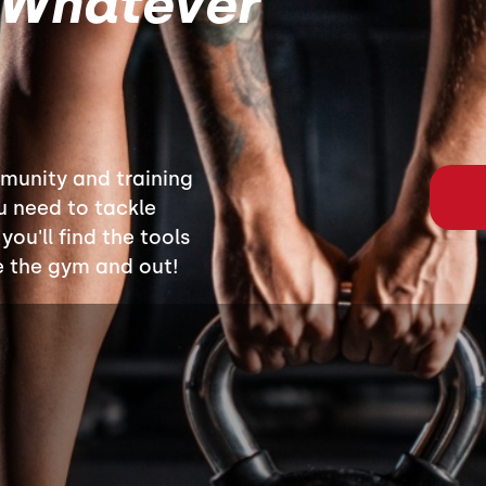
 Whatever
munity and training
u need to tackle
ou'll find the tools
e the gym and out!