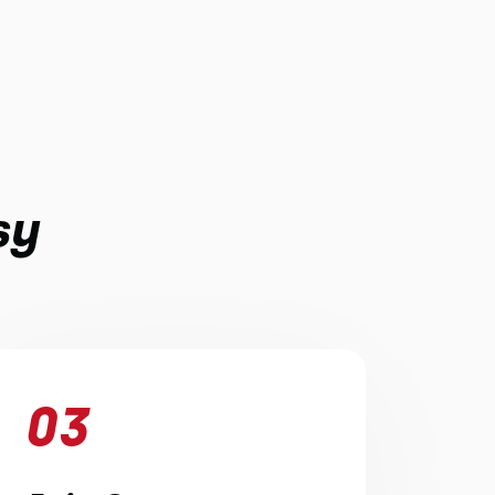
sy
03