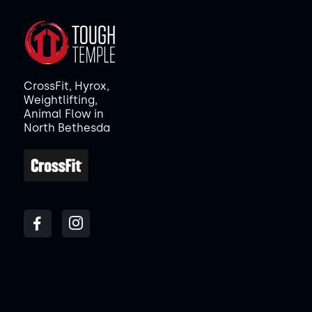
CrossFit, Hyrox,
Weightlifting,
Animal Flow in
North Bethesda