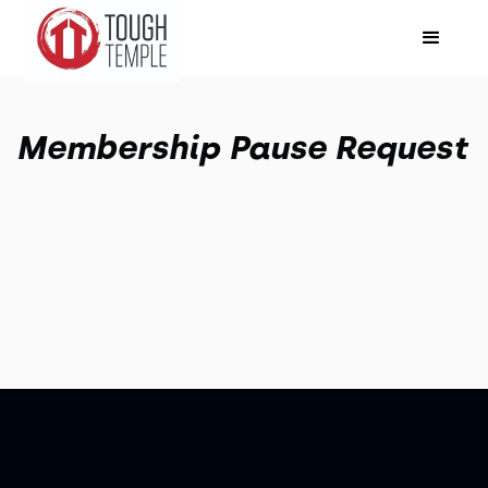
Membership Pause Request