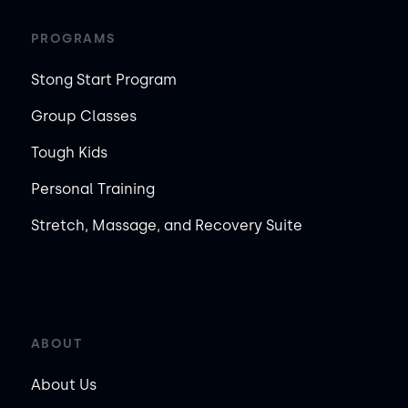
PROGRAMS
Stong Start Program
Group Classes
Tough Kids
Personal Training
Stretch, Massage, and Recovery Suite
ABOUT
About Us