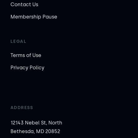
Contact Us
Membership Pause
LEGAL
Terms of Use
Privacy Policy
ADDRESS
12143 Nebel St, North
Bethesda, MD 20852